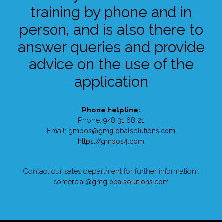
training by phone and in
person, and is also there to
answer queries and provide
advice on the use of the
application
Phone helpline:
Phone:
948 31 68 21
Email:
gmbos@gmglobalsolutions.com
https://gmbos4.com
Contact our sales department for further information.:
comercial@gmglobalsolutions.com