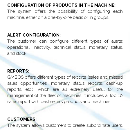
CONFIGURATION OF PRODUCTS IN THE MACHINE:
The system offers the possibility of configuring each
machine, either on a one-by-one basis or in groups.
ALERT CONFIGURATION:
The customer can configure different types of alerts:
operational, inactivity, technical status, monetary status,
and stock.
REPORTS:
GMBOS offers different types of reports (sales and missed
sales opportunities, monetary status reports, cash-up
reports, etc.), which are all extremely useful for the
management of the fleet of machines. It includes a Top 10
sales report with best sellers products and machines.
CUSTOMERS:
The system allows customers to create subordinate users,