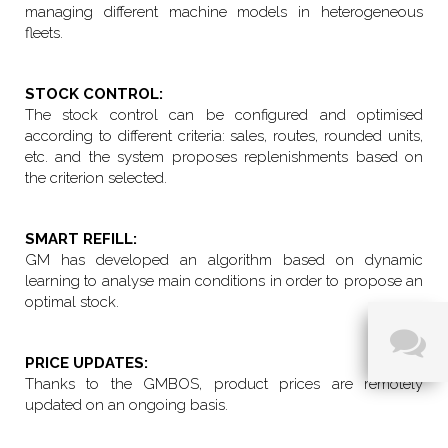
managing different machine models in heterogeneous
fleets.
STOCK CONTROL:
The stock control can be configured and optimised
according to different criteria: sales, routes, rounded units,
etc. and the system proposes replenishments based on
the criterion selected.
SMART REFILL:
GM has developed an algorithm based on dynamic
learning to analyse main conditions in order to propose an
optimal stock.
PRICE UPDATES:
Thanks to the GMBOS, product prices are remotely
updated on an ongoing basis.