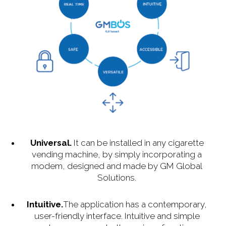
Universal.
It can be installed in any cigarette
vending machine, by simply incorporating a
modem, designed and made by GM Global
Solutions.
Intuitive.
The application has a contemporary,
user-friendly interface. Intuitive and simple