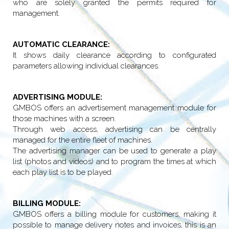
who are solely granted the permits required for
management.
AUTOMATIC CLEARANCE:
It shows daily clearance according to configurated
parameters allowing individual clearances.
ADVERTISING MODULE:
GMBOS offers an advertisement management module for
those machines with a screen.
Through web access, advertising can be centrally
managed for the entire fleet of machines.
The advertising manager can be used to generate a play
list (photos and videos) and to program the times at which
each play list is to be played.
BILLING MODULE:
GMBOS offers a billing module for customers, making it
possible to manage delivery notes and invoices, this is an