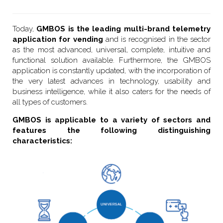
Today,
GMBOS is the leading multi-brand telemetry
application for vending
and is recognised in the sector
as the most advanced, universal, complete, intuitive and
functional solution available. Furthermore, the GMBOS
application is constantly updated, with the incorporation of
the very latest advances in technology, usability and
business intelligence, while it also caters for the needs of
all types of customers.
GMBOS is applicable to a variety of sectors and
features the following distinguishing
characteristics: