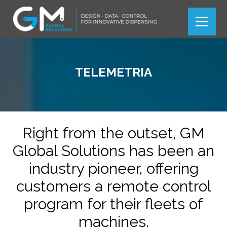
Más información
Ok
TELEMETRIA
Right from the outset, GM
Global Solutions has been an
industry pioneer, offering
customers a remote control
program for their fleets of
machines.