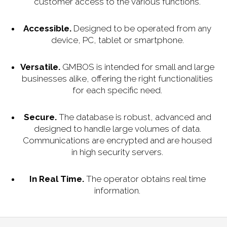
customer access to the various functions.
Accessible.
Designed to be operated from any
device, PC, tablet or smartphone.
Versatile.
GMBOS is intended for small and large
businesses alike, offering the right functionalities
for each specific need.
Secure.
The database is robust, advanced and
designed to handle large volumes of data.
Communications are encrypted and are housed
in high security servers.
In Real Time.
The operator obtains real time
information.