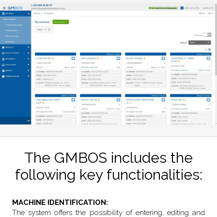
The GMBOS includes the
following key functionalities:
MACHINE IDENTIFICATION:
The system offers the possibility of entering, editing and