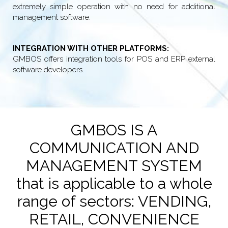
extremely simple operation with no need for additional
management software.
INTEGRATION WITH OTHER PLATFORMS:
GMBOS offers integration tools for POS and ERP external
software developers.
GMBOS IS A
COMMUNICATION AND
MANAGEMENT SYSTEM
that is applicable to a whole
range of sectors: VENDING,
RETAIL, CONVENIENCE