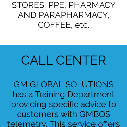
STORES, PPE, PHARMACY
AND PARAPHARMACY,
COFFEE, etc.
CALL CENTER
GM GLOBAL SOLUTIONS
has a Training Department
providing specific advice to
customers with GMBOS
telemetry. This service offers