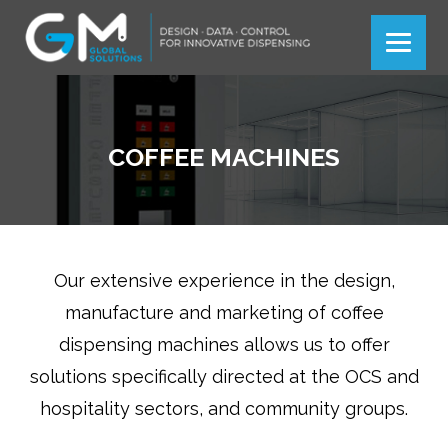
Más información
Más información
Ok
Ok
COFFEE MACHINES
Our extensive experience in the design,
manufacture and marketing of coffee
dispensing machines allows us to offer
solutions specifically directed at the OCS and
hospitality sectors, and community groups.