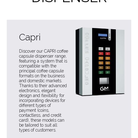
Capri
Discover our CAPRI coffee
capsule dispenser range,
featuring a system that is
compatible with the
principal coffee capsule
formats on the business
and domestic markets.
Thanks to their advanced
electronics, elegant
design and flexibility for
incorporating devices for
different types of
payment (coins,
contactless, and credit
card), these models can
be tailored to suit all
types of customers.