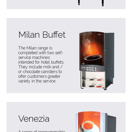
Milan Buffet
The Milan range is
completed with two self-
service machines
intended for hotel buffets.
They include milk and /
or chocolate canisters to
offer customers greater
variety in the service.
Venezia
A range of programmable