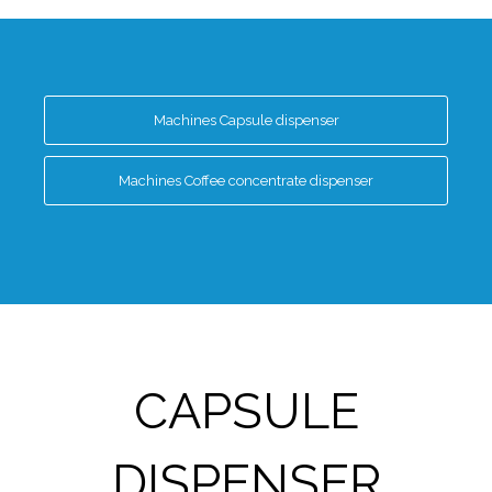
Machines Capsule dispenser
Machines Coffee concentrate dispenser
CAPSULE
DISPENSER