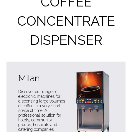
COFFEE
CONCENTRATE
DISPENSER
Milan
Discover our range of
electronic machines for
dispensing large volumes
of coffee in a very short
space of time. A
professional solution for
hotels, community
groups, hospitals and
catering companies.