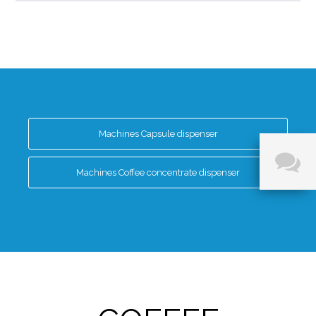
Machines Capsule dispenser
Machines Coffee concentrate dispenser