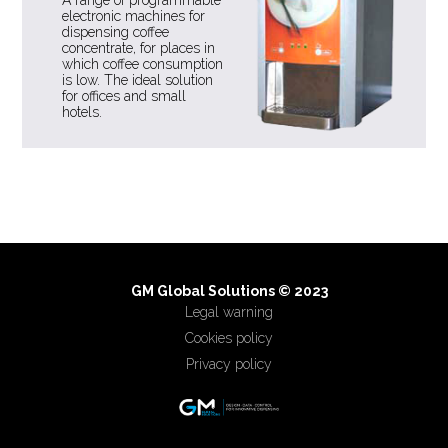
electronic machines for
dispensing coffee
concentrate, for places in
which coffee consumption
is low. The ideal solution
for offices and small
hotels.
GM Global Solutions © 2023
Legal warning
Cookies policy
Privacy policy