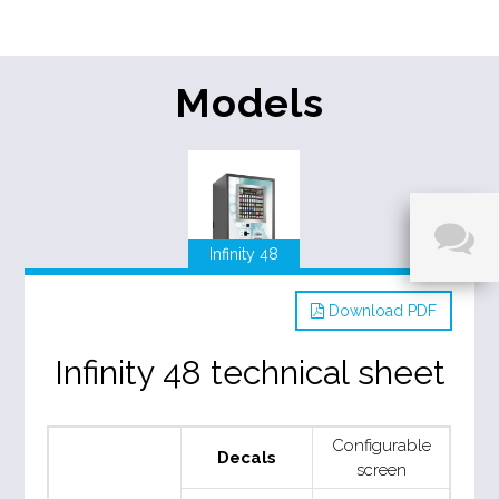
Models
Infinity 48
Download PDF
Infinity 48 technical sheet
Configurable
Decals
screen