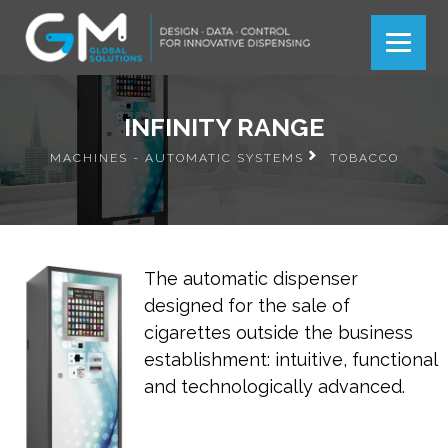
Más información
Más información
Ok
Ok
INFINITY RANGE
MACHINES - AUTOMATIC SYSTEMS
TOBACCO
The automatic dispenser
designed for the sale of
cigarettes outside the business
establishment: intuitive, functional
and technologically advanced.