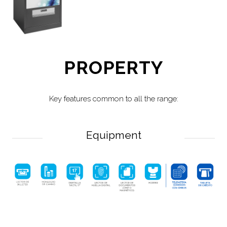
PROPERTY
Key features common to all the range:
Equipment