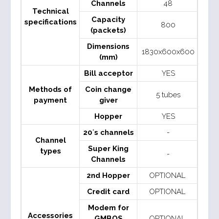
Channels
48
Technical
Capacity
specifications
800
(packets)
Dimensions
1830x600x600
(mm)
Bill acceptor
YES
Methods of
Coin change
5 tubes
payment
giver
Hopper
YES
20´s channels
-
Channel
Super King
types
-
Channels
2nd Hopper
OPTIONAL
Credit card
OPTIONAL
Modem for
Accessories
GMBOS
OPTIONAL