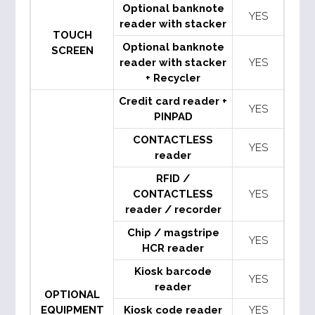
Optional banknote
YES
reader with stacker
TOUCH
Optional banknote
SCREEN
reader with stacker
YES
+ Recycler
Credit card reader +
YES
PINPAD
CONTACTLESS
YES
reader
RFID /
CONTACTLESS
YES
reader / recorder
Chip / magstripe
YES
HCR reader
Kiosk barcode
YES
reader
OPTIONAL
EQUIPMENT
Kiosk code reader
YES