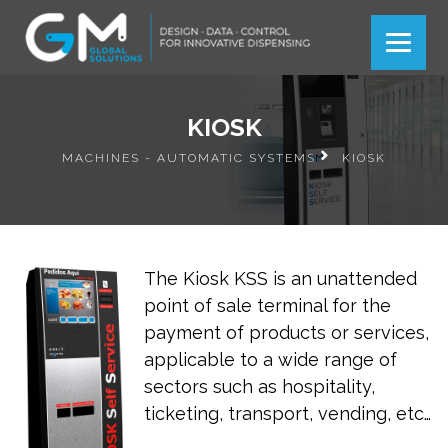
Más información
Más información
Ok
Ok
KIOSK
MACHINES - AUTOMATIC SYSTEMS
KIOSK
The Kiosk KSS is an unattended
point of sale terminal for the
payment of products or services,
applicable to a wide range of
sectors such as hospitality,
ticketing, transport, vending, etc…