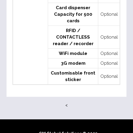
Card dispenser
Capacity for 500
Optional
cards
RFID /
CONTACTLESS
Optional
reader / recorder
WiFi module
Optional
3G modem
Optional
Customisable front
Optional
sticker
<