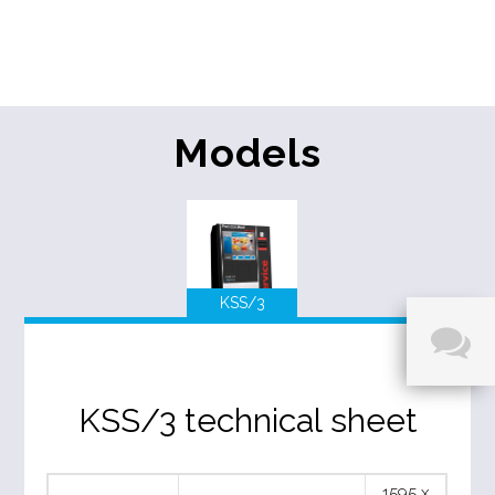
Models
KSS/3
KSS/3 technical sheet
1595 x