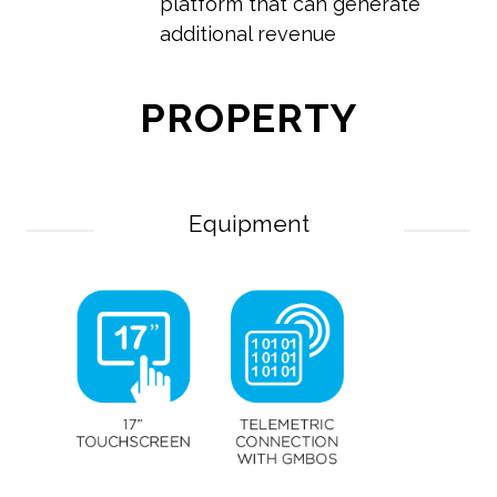
platform that can generate
additional revenue
PROPERTY
Equipment