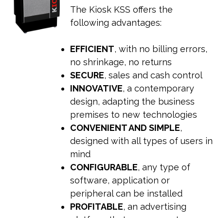
The Kiosk KSS offers the
following advantages:
EFFICIENT
, with no billing errors,
no shrinkage, no returns
SECURE
, sales and cash control
INNOVATIVE
, a contemporary
design, adapting the business
premises to new technologies
CONVENIENT AND SIMPLE
,
designed with all types of users in
mind
CONFIGURABLE
, any type of
software, application or
peripheral can be installed
PROFITABLE
, an advertising