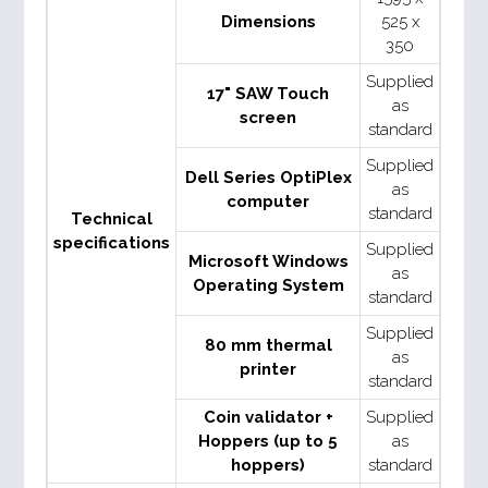
Dimensions
525 x
350
Supplied
17" SAW Touch
as
screen
standard
Supplied
Dell Series OptiPlex
as
computer
standard
Technical
specifications
Supplied
Microsoft Windows
as
Operating System
standard
Supplied
80 mm thermal
as
printer
standard
Coin validator +
Supplied
Hoppers (up to 5
as
hoppers)
standard